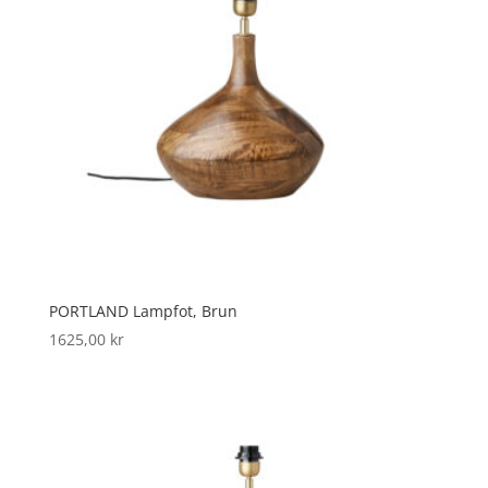
PORTLAND Lampfot, Brun
1625,00
kr