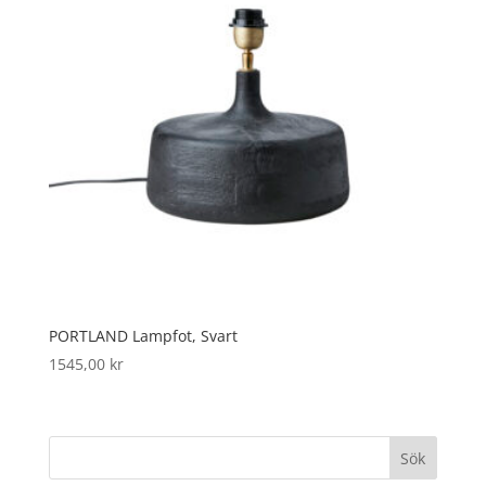
PORTLAND Lampfot, Svart
1545,00
kr
Sök