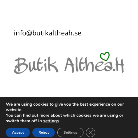
info@butikaltheah.se
We are using cookies to give you the best experience on our
website.
You can find out more about which cookies we are using or
KONTAKT
KÖPVILLKOR
switch them off in
settings
.
INTEGRITETSPOLICY
Close GDPR Cookie Ban
Accept
Reject
Settings