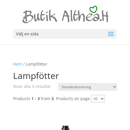
Välj en sida
Hem
/ Lampfötter
Lampfötter
Visar alla 3 resultat
Products
1 - 3
from
3
. Products on page