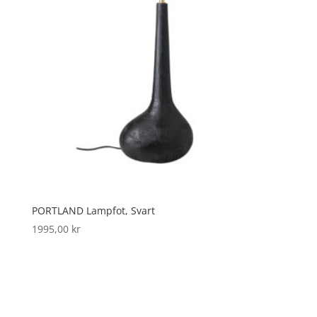
PORTLAND Lampfot, Svart
1995,00
kr